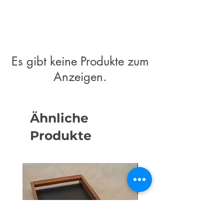
Es gibt keine Produkte zum
Anzeigen.
Ähnliche
Produkte