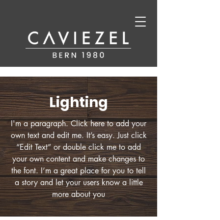
Lighting
I'm a paragraph. Click here to add your
own text and edit me. It’s easy. Just click
“Edit Text” or double click me to add
your own content and make changes to
the font. I’m a great place for you to tell
a story and let your users know a little
more about you